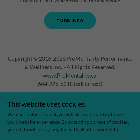
Check out the EMDR website in the link below!
EMDR INFO
Copyright © 2016-2026 ProMentality Performance
& Wellness Inc. - All Rights Reserved.
www.ProMentality.ca
604-226-6218 (call or text)
This website uses cookies.
Fundraising & Community
We use cookies to analyze website traffic and optimize
your website experience. By accepting our use of cookies,
your data will be aggregated with all other user data.
Powered by