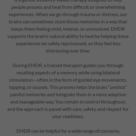
people process and heal from difficult or overwhelming
experiences. When we go through trauma or distress, our
brains can sometimes store those memories in a way that
keeps them feeling vivid, intense, or unresolved. EMDR
supports the brain’s natural ability to heal by helping these
experiences be safely reprocessed, so they feel less
distressing over time.
During EMDR, a trained therapist guides you through
recalling aspects of a memory while using bilateral
stimulation—often in the form of guided eye movements,
tapping, or sounds. This process helps the brain “unstick”
painful memories and integrate them in a more adaptive
and manageable way. You remain in control throughout,
and the approach is paced with care, safety, and respect for
your readiness.
EMDR can be helpful for a wide range of concerns,