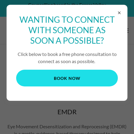
Counselling based in the Fraser Valley
CAN'T AFFORD SERVICES? - CONTACT US!
WANTING TO CONNECT
WITH SOMEONE AS
SOON A POSSIBLE?
Click below to book a free phone consultation to
EYE MOVEMENT
connect as soon as possible.
DESENSITIZATION AND
BOOK NOW
REPROCESSING
EMDR
Eye Movement Desensitization and Reprocessing (EMDR)
is a gentle, evidence-based therapy designed to help