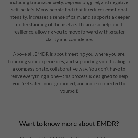
including trauma, anxiety, depression, grief, and negative
self-beliefs. Many people find that it reduces emotional
intensity, increases a sense of calm, and supports a deeper
understanding of themselves. It can also help build
resilience, allowing you to move forward with greater
clarity and confidence.
Above all, EMDR is about meeting you where you are,
honoring your experiences, and supporting your healing in
a compassionate, collaborative way. You don’t have to
relive everything alone—this process is designed to help
you feel safer, more grounded, and more connected to
yourself.
Want to know more about EMDR?