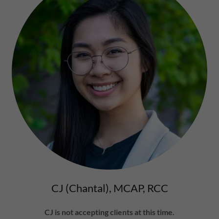
CJ (Chantal), MCAP, RCC
CJ is not accepting clients at this time.