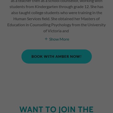
as a teacher then as a school counsellor, working with
students from Kindergarten through grade 12. She has
also taught college students who were training in the
Human Services field. She obtained her Masters of
Education in Counselling Psychology from the University
of Victoria and
Show More
BOOK WITH AMBER NOW!
WANT TO JOIN THE