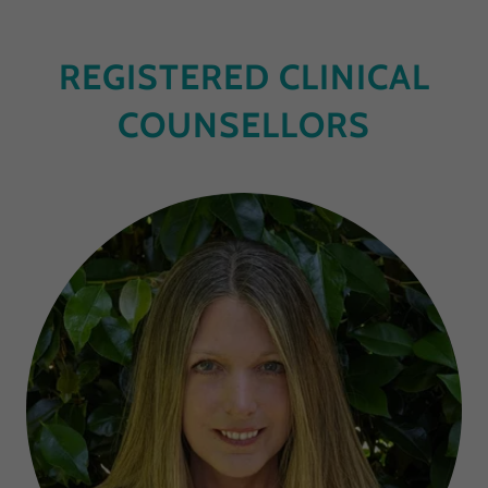
REGISTERED CLINICAL
COUNSELLORS