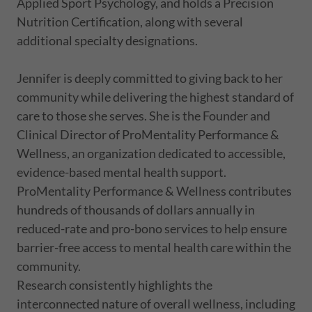
Applied Sport Psychology, and holds a Precision
Nutrition Certification, along with several
additional specialty designations.
Jennifer is deeply committed to giving back to her
community while delivering the highest standard of
care to those she serves. She is the Founder and
Clinical Director of ProMentality Performance &
Wellness, an organization dedicated to accessible,
evidence-based mental health support.
ProMentality Performance & Wellness contributes
hundreds of thousands of dollars annually in
reduced-rate and pro-bono services to help ensure
barrier-free access to mental health care within the
community.
Research consistently highlights the
interconnected nature of overall wellness, including