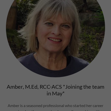
Amber, M.Ed, RCC-ACS *Joining the team
in May*
Amber is a seasoned professional who started her career