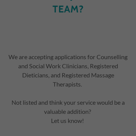
TEAM?
We are accepting applications for Counselling
and Social Work Clinicians, Registered
Dieticians, and Registered Massage
Therapists.
Not listed and think your service would be a
valuable addition?
Let us know!