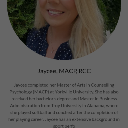
Jaycee, MACP, RCC
Jaycee completed her Master of Arts in Counselling
Psychology (MACP) at Yorkville University. She has also
received her bachelor’s degree and Master in Business
Administration from Troy University in Alabama, where
she played softball and coached after the completion of
her playing career. Jaycee has an extensive background in
sport perfo