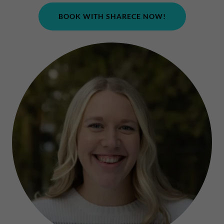
BOOK WITH SHARECE NOW!