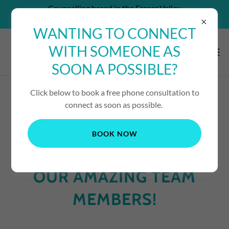
Counselling based in the Fraser Valley
CAN'T AFFORD SERVICES? - CONTACT US!
WANTING TO CONNECT
WITH SOMEONE AS
SOON A POSSIBLE?
Click below to book a free phone consultation to
connect as soon as possible.
CLICK HERE FOR ONLINE BOOKING
BOOK NOW
OUR AMAZING TEAM
MEMBERS!