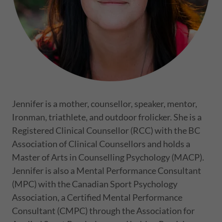
Jennifer is a mother, counsellor, speaker, mentor,
Ironman, triathlete, and outdoor frolicker. She is a
Registered Clinical Counsellor (RCC) with the BC
Association of Clinical Counsellors and holds a
Master of Arts in Counselling Psychology (MACP).
Jennifer is also a Mental Performance Consultant
(MPC) with the Canadian Sport Psychology
Association, a Certified Mental Performance
Consultant (CMPC) through the Association for