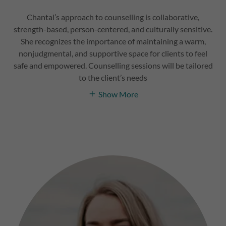
Chantal’s approach to counselling is collaborative,
strength-based, person-centered, and culturally sensitive.
She recognizes the importance of maintaining a warm,
nonjudgmental, and supportive space for clients to feel
safe and empowered. Counselling sessions will be tailored
to the client’s needs
Show More