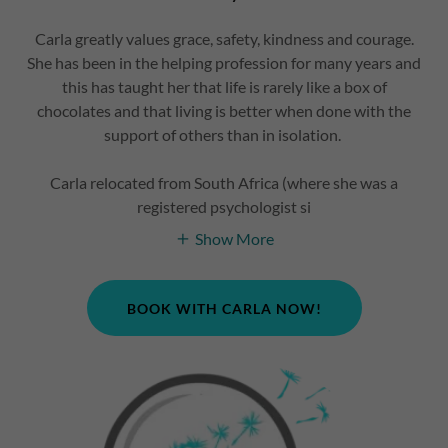
Carla greatly values grace, safety, kindness and courage.
She has been in the helping profession for many years and
this has taught her that life is rarely like a box of
chocolates and that living is better when done with the
support of others than in isolation.
Carla relocated from South Africa (where she was a
registered psychologist si
Show More
BOOK WITH CARLA NOW!