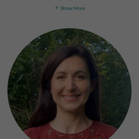
Show More