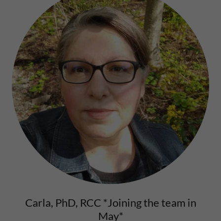
Carla, PhD, RCC *Joining the team in
May*