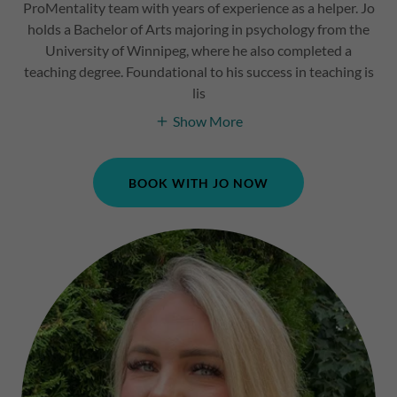
ProMentality team with years of experience as a helper. Jo
holds a Bachelor of Arts majoring in psychology from the
University of Winnipeg, where he also completed a
teaching degree. Foundational to his success in teaching is
lis
Show More
BOOK WITH JO NOW