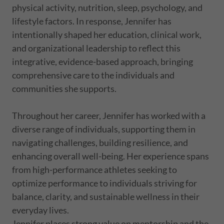
physical activity, nutrition, sleep, psychology, and
lifestyle factors. In response, Jennifer has
intentionally shaped her education, clinical work,
and organizational leadership to reflect this
integrative, evidence-based approach, bringing
comprehensive care to the individuals and
communities she supports.
Throughout her career, Jennifer has worked with a
diverse range of individuals, supporting them in
navigating challenges, building resilience, and
enhancing overall well-being. Her experience spans
from high-performance athletes seeking to
optimize performance to individuals striving for
balance, clarity, and sustainable wellness in their
everyday lives.
Jennifer places strong value on mentorship and the