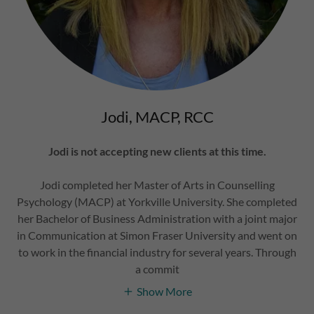
Jodi, MACP, RCC
Jodi is not accepting new clients at this time.
Jodi completed her Master of Arts in Counselling
Psychology (MACP) at Yorkville University. She completed
her Bachelor of Business Administration with a joint major
in Communication at Simon Fraser University and went on
to work in the financial industry for several years. Through
a commit
Show More