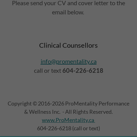
Please send your CV and cover letter to the
email below.
Clinical Counsellors
info@promentality.ca
call or text
604-226-6218
Copyright © 2016-2026 ProMentality Performance
& Wellness Inc. - All Rights Reserved.
www.ProMentality.ca
604-226-6218 (call or text)