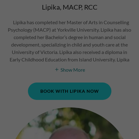
Lipika, MACP, RCC
Lipika has completed her Master of Arts in Counselling
Psychology (MACP) at Yorkville University. Lipika has also
completed her Bachelor’s degree in human and social
development, specializing in child and youth care at the
University of Victoria. Lipika also received a diploma in
Early Childhood Education from Island University. Lipika
Show More
BOOK WITH LIPIKA NOW