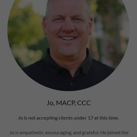
Jo, MACP, CCC
Jo is not accepting clients under 17 at this time.
Jo is empathetic, encouraging, and grateful. He joined the