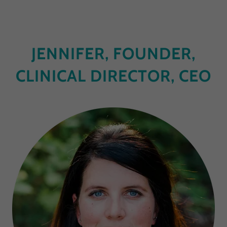
JENNIFER, FOUNDER,
CLINICAL DIRECTOR, CEO