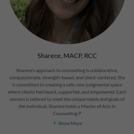
Sharece, MACP, RCC
Sharece’s approach to counselling is collaborative,
compassionate, strength-based, and client-centered. She
is committed to creating a safe, non-judgmental space
where clients feel heard, supported, and empowered. Each
session is tailored to meet the unique needs and goals of
the individual. Sharece holds a Master of Arts in
Counselling P
Show More