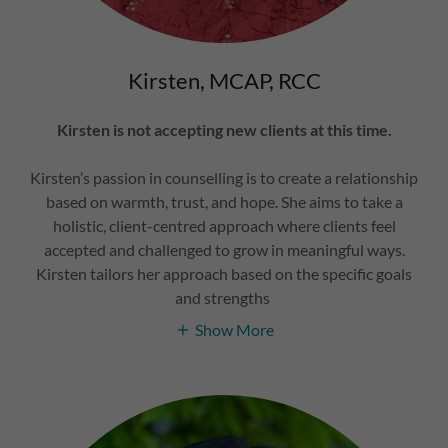
Kirsten, MCAP, RCC
Kirsten is not accepting new clients at this time.
Kirsten’s passion in counselling is to create a relationship
based on warmth, trust, and hope. She aims to take a
holistic, client-centred approach where clients feel
accepted and challenged to grow in meaningful ways.
Kirsten tailors her approach based on the specific goals
and strengths
Show More