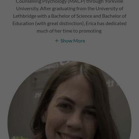
Counselling Psychology (MACP) through Yorkville
University. After graduating from the University of
Lethbridge with a Bachelor of Science and Bachelor of
Education (with great distinction), Erica has dedicated
much of her time to promoting
Show More