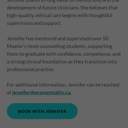
development of future clinicians. She believes that
high-quality, ethical care begins with thoughtful
supervision and support.
Jennifer has mentored and supervised over 50
Master’s-level counselling students, supporting
them to graduate with confidence, competence, and
a strong clinical foundation as they transition into
professional practice.
For additional information, Jennifer can be reached
at
jennifer@promentality.ca
.
BOOK WITH JENNIFER