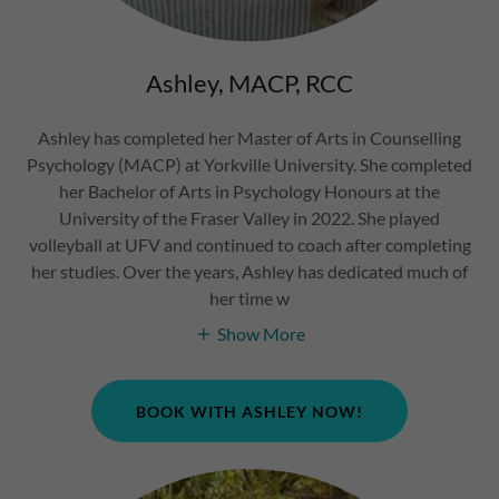
Ashley, MACP, RCC
Ashley has completed her Master of Arts in Counselling
Psychology (MACP) at Yorkville University. She completed
her Bachelor of Arts in Psychology Honours at the
University of the Fraser Valley in 2022. She played
volleyball at UFV and continued to coach after completing
her studies. Over the years, Ashley has dedicated much of
her time w
Show More
BOOK WITH ASHLEY NOW!