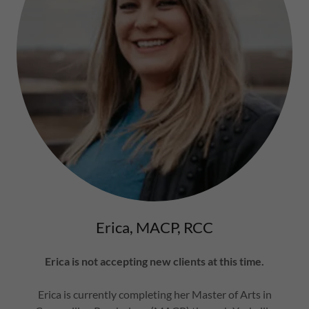
Erica, MACP, RCC
Erica is not accepting new clients at this time.
Erica is currently completing her Master of Arts in