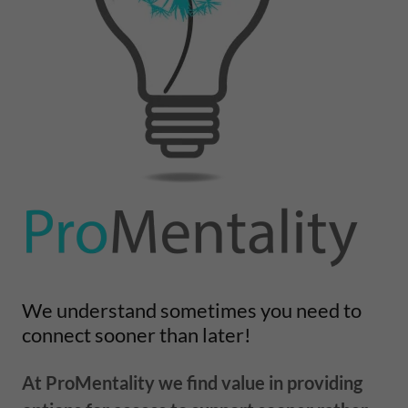
We understand sometimes you need to
connect sooner than later!
At ProMentality we find value in providing