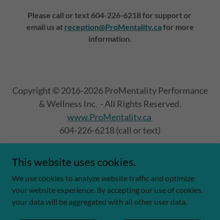
Please call or text 604-226-6218 for support or
email us at
reception@ProMentality.ca
for more
information.
Copyright © 2016-2026 ProMentality Performance
& Wellness Inc. - All Rights Reserved.
www.ProMentality.ca
604-226-6218 (call or text)
This website uses cookies.
Fundraising & Community
We use cookies to analyze website traffic and optimize
your website experience. By accepting our use of cookies,
your data will be aggregated with all other user data.
Powered by