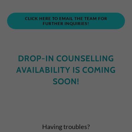
CLICK HERE TO EMAIL THE TEAM FOR
FURTHER INQUIRIES!
DROP-IN COUNSELLING
AVAILABILITY IS COMING
SOON!
Having troubles?