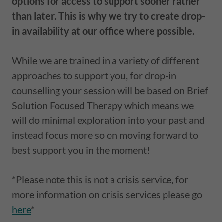
options for access to support sooner rather
than later. This is why we try to create drop-
in availability at our office where possible.
While we are trained in a variety of different
approaches to support you, for drop-in
counselling your session will be based on Brief
Solution Focused Therapy which means we
will do minimal exploration into your past and
instead focus more so on moving forward to
best support you in the moment!
*Please note this is not a crisis service, for
more information on crisis services please go
here
*