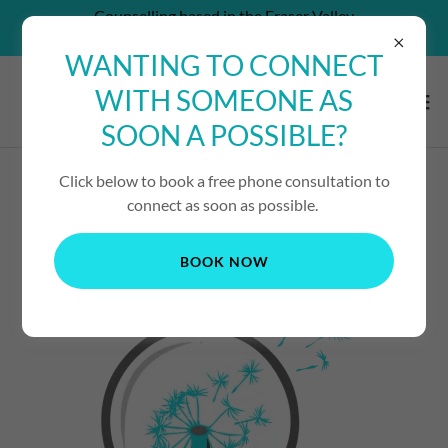
Counselling based in the Fraser Valley
CAN'T AFFORD SERVICES? - CONTACT US!
WANTING TO CONNECT
WITH SOMEONE AS
SOON A POSSIBLE?
Click below to book a free phone consultation to
DROP-IN COUNSELLING
connect as soon as possible.
BOOK NOW