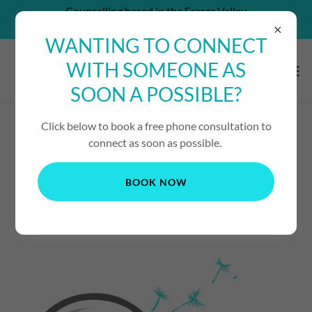
Counselling based in the Fraser Valley
CAN'T AFFORD SERVICES? - CONTACT US!
WANTING TO CONNECT
WITH SOMEONE AS
SOON A POSSIBLE?
Click below to book a free phone consultation to
PROMENTALITY
connect as soon as possible.
FUNRAISING
BOOK NOW
OPPORTUNITIES