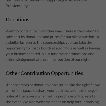
ProMentality.
Donations
Want to contribute in another way? There is the option to
take part by donations and prizes for our silent auction. In
a similar fashion to the sponsorships you can take the
opportunity to host a booth at a golf hole as well as having
your business shared in our fundraiser promotions and
acknowledgement at the dinner portion of our night.
Other Contribution Opportunities
If sponsorship or donation don’t sound like the right fit, we
will offer a space to share your business at one of the golf
holes at the tap-ins when with a purchase of 4 tickets to
the event. We also welcome hands on help for fundraising