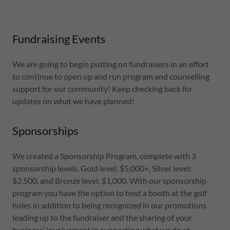
Fundraising Events
We are going to begin putting on fundraisers in an effort
to continue to open up and run program and counselling
support for our community! Keep checking back for
updates on what we have planned!
Sponsorships
We created a Sponsorship Program, complete with 3
sponsorship levels. Gold level: $5,000+, Silver level:
$2,500, and Bronze level: $1,000. With our sponsorship
program you have the option to host a booth at the golf
holes in addition to being recognized in our promotions
leading up to the fundraiser and the sharing of your
business’ involvement in supporting what we do at