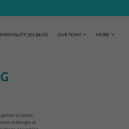
MENTALITY 101 BLOG
OUR TEAM
MORE
NG
ogether to better
nces challenges at
nsitions, or working