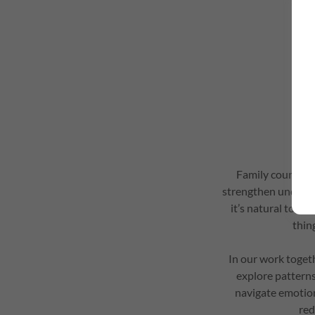
Family counselli
strengthen underst
it’s natural to ex
thin
In our work toget
explore pattern
navigate emotion
red