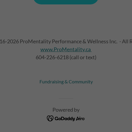
16-2026 ProMentality Performance & Wellness Inc. - All R
www.ProMentality.ca
604-226-6218 (call or text)
Fundraising & Community
Powered by