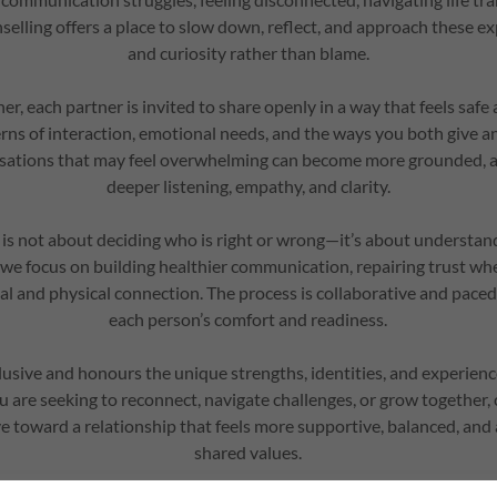
elling offers a place to slow down, reflect, and approach these e
and curiosity rather than blame.
er, each partner is invited to share openly in a way that feels saf
rns of interaction, emotional needs, and the ways you both give a
sations that may feel overwhelming can become more grounded, a
deeper listening, empathy, and clarity.
is not about deciding who is right or wrong—it’s about understan
r, we focus on building healthier communication, repairing trust w
l and physical connection. The process is collaborative and paced 
each person’s comfort and readiness.
lusive and honours the unique strengths, identities, and experien
 are seeking to reconnect, navigate challenges, or grow together,
 toward a relationship that feels more supportive, balanced, and
shared values.