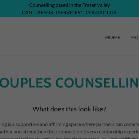
Counselling based in the Fraser Valley
CAN'T AFFORD SERVICES? - CONTACT US!
HOME
PRO
OUPLES COUNSELLI
What does this look like?
ing is a supportive and affirming space where partners can come t
other and strengthen their connection. Every relationship experie
communication struggles, feeling disconnected, navigating life tra