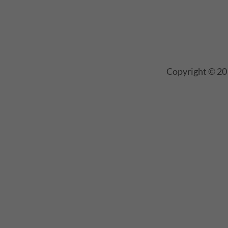
Copyright © 20