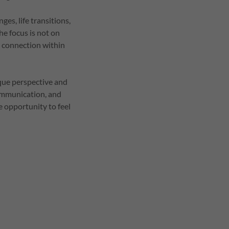
es, life transitions,
he focus is not on
d connection within
ique perspective and
communication, and
 opportunity to feel