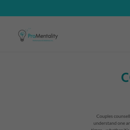
C
Couples counsell
understand one an
times—whether it’s 