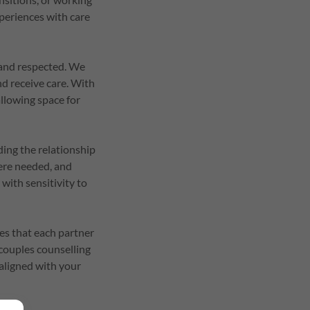
xperiences with care
e and respected. We
nd receive care. With
llowing space for
ding the relationship
here needed, and
with sensitivity to
ces that each partner
 couples counselling
 aligned with your