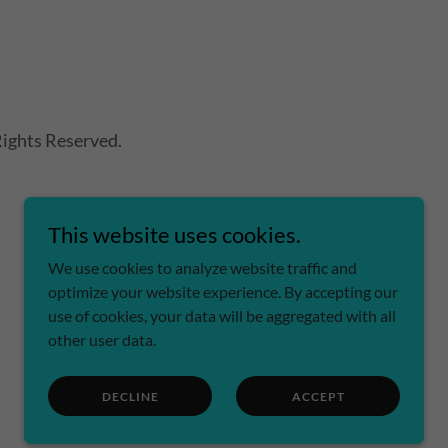
ights Reserved.
This website uses cookies.
We use cookies to analyze website traffic and
optimize your website experience. By accepting our
use of cookies, your data will be aggregated with all
other user data.
DECLINE
ACCEPT