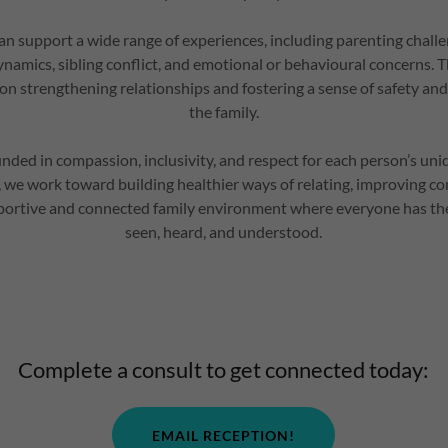
an support a wide range of experiences, including parenting challeng
namics, sibling conflict, and emotional or behavioural concerns. T
 on strengthening relationships and fostering a sense of safety an
the family.
unded in compassion, inclusivity, and respect for each person’s un
r, we work toward building healthier ways of relating, improving 
portive and connected family environment where everyone has the
seen, heard, and understood.
Complete a consult to get connected today:
EMAIL RECEPTION!