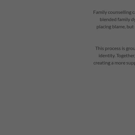
Family counselling c
blended family dy
placing blame, but
This process is gro
identity. Togethe
creating a more sup