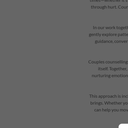
through hurt. Couns
In our work togeth
gently explore patte
guidance, conver
Couples counselling 
itself. Togethe
nurturing emotiona
This approach is inc
brings. Whether you
can help you move