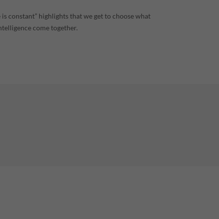
 is constant” highlights that we get to choose what
ntelligence come together.