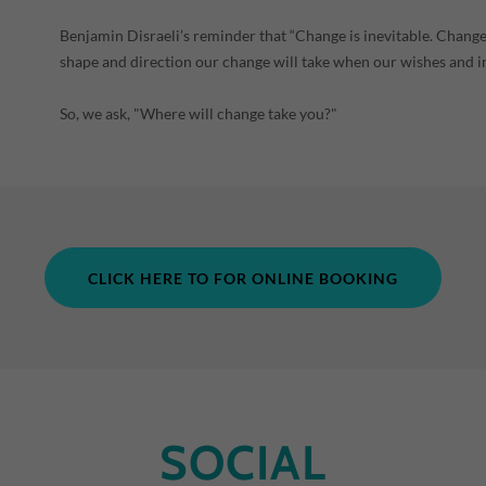
Benjamin Disraeli’s reminder that “Change is inevitable. Change
shape and direction our change will take when our wishes and i
So, we ask, "Where will change take you?"
CLICK HERE TO FOR ONLINE BOOKING
SOCIAL