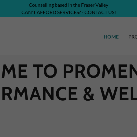
Counselling based in the Fraser Valley
CAN'T AFFORD SERVICES? - CONTACT US!
HOME
PRO
ME TO PROMEN