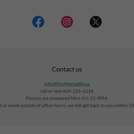
Contact us
Info@ProMentality.ca
call or text 604-226-6218
Phones are answered Mon-Fri, 12-9PM.
t or email outside of office hours, we will get back to you within 2