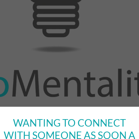
WANTING TO CONNECT
WITH SOMEONE AS SOON A