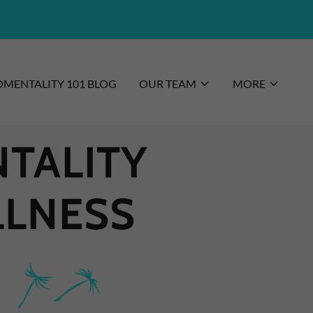
MENTALITY 101 BLOG
OUR TEAM
MORE
TALITY