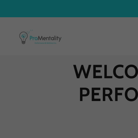
WELCO